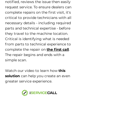
notified, reviews the issue then easily
request service. To ensure dealers can
complete repairs on the first visit, it's
critical to provide technicians with all
necessary details - including required
parts and technical expertise - before
they travel to the machine location.
Critical is identifying what is needed
from parts to technical experience to
complete the repair on
the first call
.
The repair begins and ends with a
simple scan.
Watch our video to learn how
this
solution
can help you create an even
greater service experience.