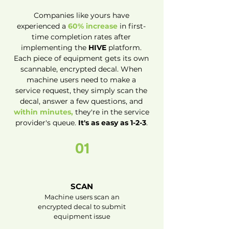
Companies like yours have
experienced a
60% increase
in first-
time completion rates after
implementing the
HIVE
platform.
Each piece of equipment gets its own
scannable, encrypted decal. When
machine users need to make a
service request, they simply scan the
decal, answer a few questions, and
within minutes,
they're in the service
provider's queue.
It's as easy as 1-2-3
.
01
SCAN
Machine users scan an
encrypted decal to submit
equipment issue