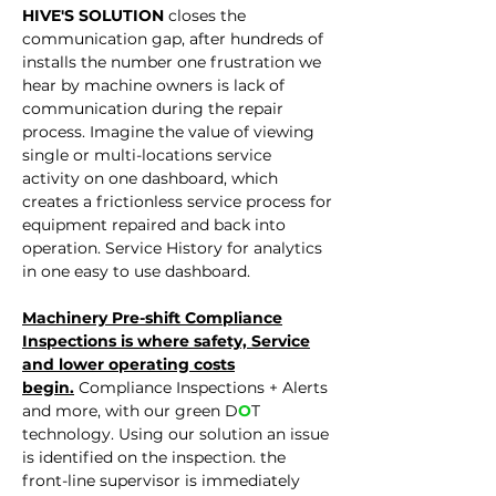
HIVE'S SOLUTION
closes the
communication gap, after hundreds of
installs the number one fr
ustration we
hear by machine owners is lack of
communication during the repair
process. Imagine the value of viewing
single or multi-locations service
activity on one dashboard, which
creates a frictionless service process for
equipment repaired and back into
operation. Service History for analytics
in one easy to use dashboard.
Machinery Pre-shift Compliance
Inspections is where
safety, Service
and lower operating costs
begin.
Compliance Inspections + Alerts
and more, with our green D
O
T
technology. Using our solution an issue
is identified on the inspection. the
front-line supervisor is immediately