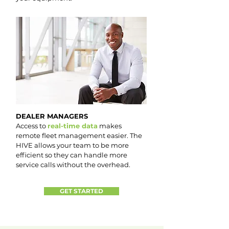
DEALER MANAGERS
Access to
real-time data
makes
remote fleet management easier. The
HIVE allows your team to be more
efficient so they can handle more
service calls without the overhead.
GET STARTED