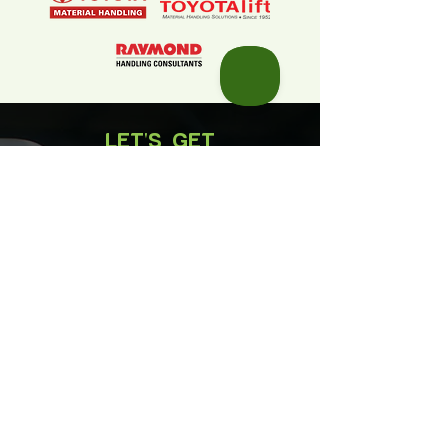
LET'S GET
STARTED
First Name
Last Name
Email