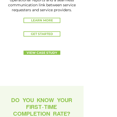
operational reports and a seamless
communication link between service
requesters and service providers.
LEARN MORE
GET STARTED
VIEW CASE STUDY
DO YOU KNOW YOUR
FIRST-TIME
COMPLETION RATE?