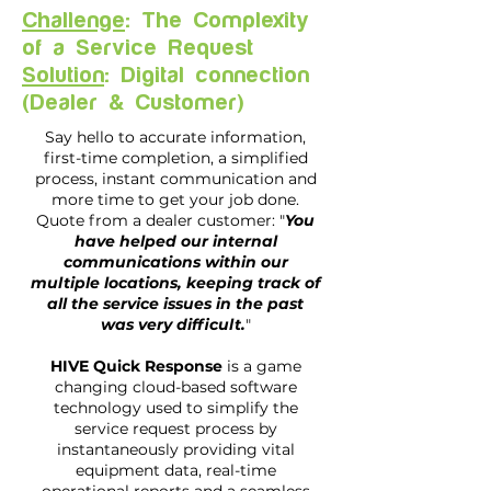
Challenge
: The Complexity
of a Service Request
Solution
: Digital connection
(Dealer & Customer)
Say hello to accurate information,
first-time completion, a simplified
process, instant communication and
more time to get your job done.
Quote from a dealer customer: "
You
have helped our internal
communications within our
multiple locations, keeping track of
all the service issues in the past
was very difficult.
"
HIVE Quick Response
is a game
changing cloud-based software
technology used to simplify the
service request process by
instantaneously providing vital
equipment data, real-time