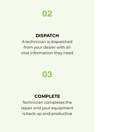
02
DISPATCH
A technician is dispatched
from your dealer with all
vital information they need
03
COMPLETE
Technician completes the
repair and your equipment
is back up and productive