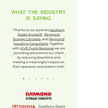
WHAT THE INDUSTRY
IS SAYING
"Thanks to our partners
Southern
States Toyotalift
,
Raymond
Storage Concepts
, and
Raymond
Handling Consultants
. Together
with
HIVE Quick Response
we are
providing solutions to our client
by reducing downtime and
making a meaningful impact on
their operation and bottom line!"