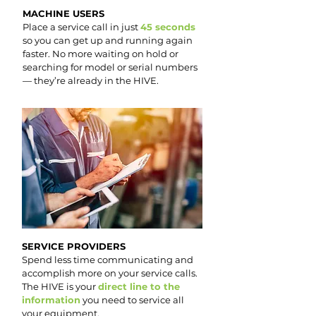
MACHINE USERS
Place a service call in just
45 seconds
so you can get up and running again
faster. No more waiting on hold or
searching for model or serial numbers
— they’re already in the HIVE.
SERVICE PROVIDERS
Spend less time communicating and
accomplish more on your service calls.
The HIVE is your
direct line to the
information
you need to service all
your equipment.