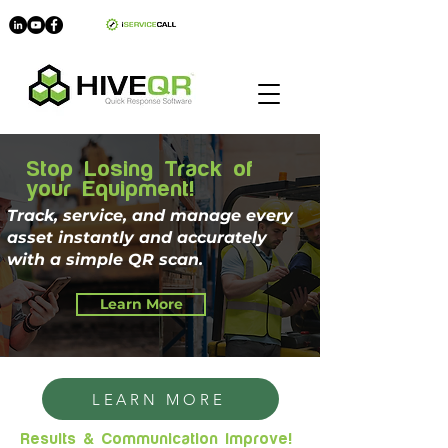
myHIVE
Stop Losing Track of
your Equipment!
Track, service, and manage every
asset instantly and accurately
with a simple QR scan.
Learn More
LEARN MORE
Results & Communication Improve!