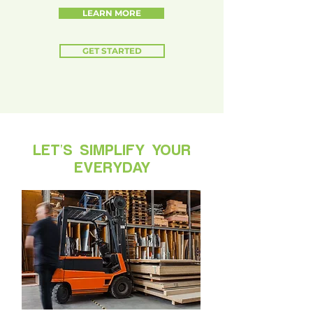
LEARN MORE
GET STARTED
LET'S SIMPLIFY YOUR
EVERYDAY