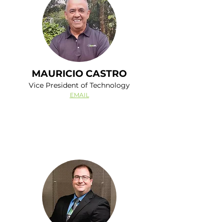
MAURICIO CASTRO
Vice President of Technology
EMAIL