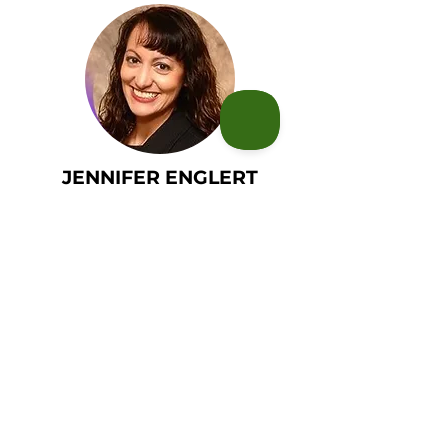
JENNIFER ENGLERT
LUKE SHEPPARD