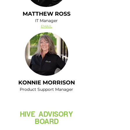
MATTHEW ROSS
IT Manager
EMAIL
KONNIE MORRISON
Product Support Manager
HIVE ADVISORY
BOARD