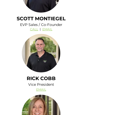
SCOTT MONTIEGEL
EVP Sales / Co-Founder
CALL
|
EMAIL
RICK COBB
Vice President
EMAIL