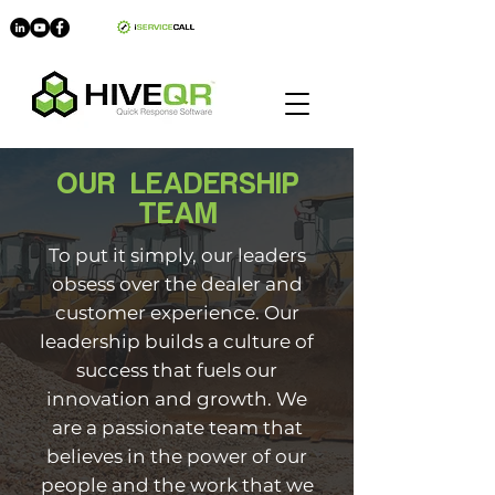
myHIVE
OUR LEADERSHIP
TEAM
T
o put it simply, our leaders
obsess over the dealer
and
customer experience. Our
leadership builds a culture of
success that fuels our
innovation and growth.
We
are a passionate team that
believes in the power of our
people and the work that we