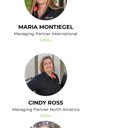
MARIA MONTIEGEL
Managing Partner International
EMAIL
CINDY ROSS
Managing Partner North America
EMAIL