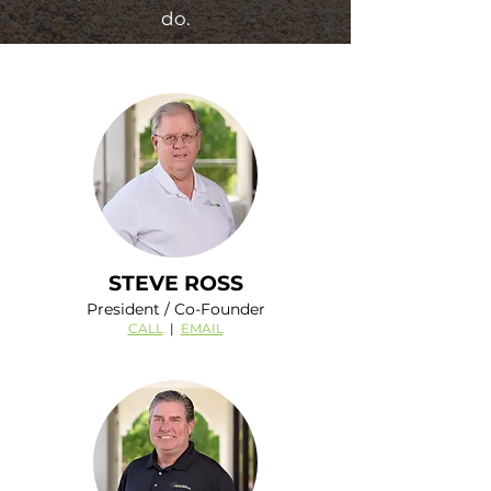
do.
STEVE ROSS
President / Co-Founder
CALL
|
EMAIL